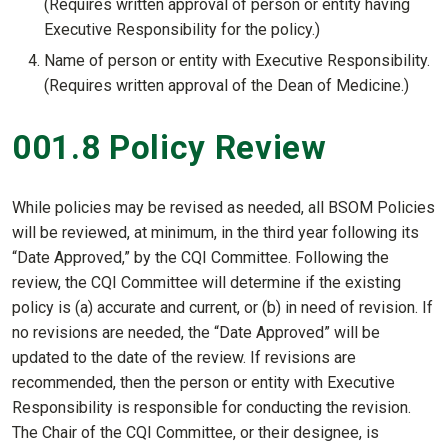
(Requires written approval of person or entity having
Executive Responsibility for the policy.)
Name of person or entity with Executive Responsibility.
(Requires written approval of the Dean of Medicine.)
001.8 Policy Review
While policies may be revised as needed, all BSOM Policies
will be reviewed, at minimum, in the third year following its
“Date Approved,” by the CQI Committee. Following the
review, the CQI Committee will determine if the existing
policy is (a) accurate and current, or (b) in need of revision. If
no revisions are needed, the “Date Approved” will be
updated to the date of the review. If revisions are
recommended, then the person or entity with Executive
Responsibility is responsible for conducting the revision.
The Chair of the CQI Committee, or their designee, is