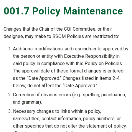
001.7 Policy Maintenance
Changes that the Chair of the CQI Committee, or their
designee, may make to BSOM Policies are restricted to:
Additions, modifications, and rescindments approved by
the person or entity with Executive Responsibility in
said policy in compliance with this Policy on Policies.
The approval date of these formal changes is entered
as the “Date Approved.” Changes listed in items 2-4,
below, do not affect the “Date Approved.”
Correction of obvious errors (e.g., spelling, punctuation,
and grammar).
Necessary changes to links within a policy,
names/titles, contact information, policy numbers, or
other specifics that do not alter the statement of policy.