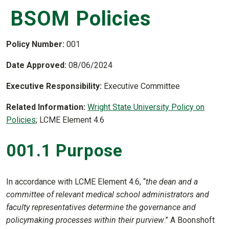
BSOM Policies
Policy Number:
001
Date Approved:
08/06/2024
Executive Responsibility:
Executive Committee
Related Information:
Wright State University Policy on
Policies
; LCME Element 4.6
001.1 Purpose
In accordance with LCME Element 4.6, “
the dean and a
committee of relevant medical school administrators and
faculty representatives determine the governance and
policymaking processes within their purview
.” A Boonshoft