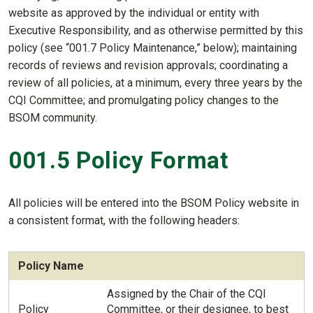
website as approved by the individual or entity with
Executive Responsibility, and as otherwise permitted by this
policy (see “001.7 Policy Maintenance,” below); maintaining
records of reviews and revision approvals; coordinating a
review of all policies, at a minimum, every three years by the
CQI Committee; and promulgating policy changes to the
BSOM community.
001.5 Policy Format
All policies will be entered into the BSOM Policy website in
a consistent format, with the following headers:
Policy Name
Assigned by the Chair of the CQI
Policy
Committee, or their designee, to best