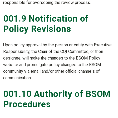
responsible for overseeing the review process.
001.9 Notification of
Policy Revisions
Upon policy approval by the person or entity with Executive
Responsibility, the Chair of the CQI Committee, or their
designee, will make the changes to the BSOM Policy
website and promulgate policy changes to the BSOM
community via email and/or other official channels of
communication.
001.10 Authority of BSOM
Procedures