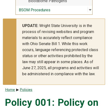
Bloodborne Pathogens
Open sub
:
BSOM Pr
BSOM Procedures
UPDATE:
Wright State University is in the
process of revising websites and program
materials to accurately reflect compliance
with Ohio Senate Bill 1. While this work
occurs, language referencing protected class
status or other activities prohibited by the
law may still appear in some places. As of
June 27, 2025, all programs and activities will
be administered in compliance with the law.
Breadcrumb
Home
Policies
Policy 001: Policy on