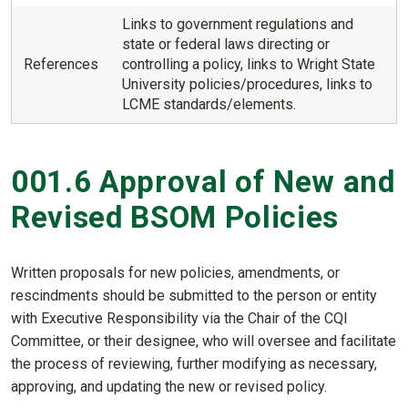
Links to government regulations and
state or federal laws directing or
References
controlling a policy, links to Wright State
University policies/procedures, links to
LCME standards/elements.
001.6 Approval of New and
Revised BSOM Policies
Written proposals for new policies, amendments, or
rescindments should be submitted to the person or entity
with Executive Responsibility via the Chair of the CQI
Committee, or their designee, who will oversee and facilitate
the process of reviewing, further modifying as necessary,
approving, and updating the new or revised policy.