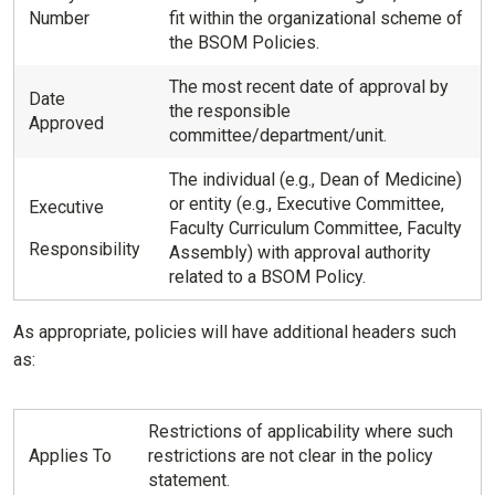
Number
fit within the organizational scheme of
the BSOM Policies.
The most recent date of approval by
Date
the responsible
Approved
committee/department/unit.
The individual (e.g., Dean of Medicine)
or entity (e.g., Executive Committee,
Executive
Faculty Curriculum Committee, Faculty
Responsibility
Assembly) with approval authority
related to a BSOM Policy.
As appropriate, policies will have additional headers such
as:
Restrictions of applicability where such
Applies To
restrictions are not clear in the policy
statement.