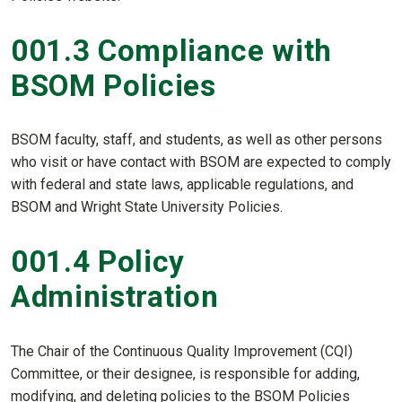
001.3 Compliance with
BSOM Policies
BSOM faculty, staff, and students, as well as other persons
who visit or have contact with BSOM are expected to comply
with federal and state laws, applicable regulations, and
BSOM and Wright State University Policies.
001.4 Policy
Administration
The Chair of the Continuous Quality Improvement (CQI)
Committee, or their designee, is responsible for adding,
modifying, and deleting policies to the BSOM Policies