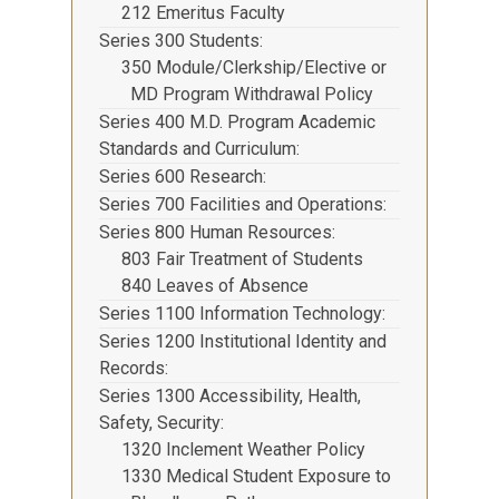
212 Emeritus Faculty
Series 300 Students
350 Module/Clerkship/Elective or
MD Program Withdrawal Policy
Series 400 M.D. Program Academic
Standards and Curriculum
Series 600 Research
Series 700 Facilities and Operations
Series 800 Human Resources
803 Fair Treatment of Students
840 Leaves of Absence
Series 1100 Information Technology
Series 1200 Institutional Identity and
Records
Series 1300 Accessibility, Health,
Safety, Security
1320 Inclement Weather Policy
1330 Medical Student Exposure to