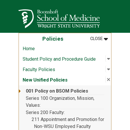
Skip to main content
Wright State University
MENU
:
POLICIES
Policies
CLOSE
Home
Open sub
:
Student 
Student Policy and Procedure Guide
Open sub
:
Faculty P
Faculty Policies
Close su
:
New Unif
New Unified Policies
001 Policy on BSOM Policies
Series 100 Organization, Mission,
Values
Series 200 Faculty
211 Appointment and Promotion for
Non-WSU Employed Faculty