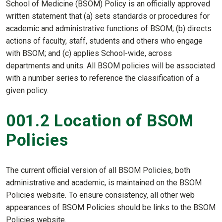
School of Medicine (BSOM) Policy is an officially approved
written statement that (a) sets standards or procedures for
academic and administrative functions of BSOM; (b) directs
actions of faculty, staff, students and others who engage
with BSOM; and (c) applies School-wide, across
departments and units. All BSOM policies will be associated
with a number series to reference the classification of a
given policy.
001.2 Location of BSOM
Policies
The current official version of all BSOM Policies, both
administrative and academic, is maintained on the BSOM
Policies website
.
To ensure consistency, all other web
appearances of BSOM Policies should be links to the BSOM
Policies website.