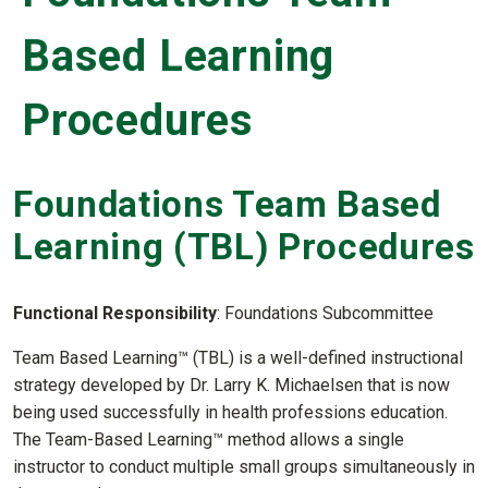
Based Learning
Procedures
Foundations Team Based
Learning (TBL) Procedures
Functional Responsibility
: Foundations Subcommittee
Team Based Learning™ (TBL) is a well-defined instructional
strategy developed by Dr. Larry K. Michaelsen that is now
being used successfully in health professions education.
The Team-Based Learning™ method allows a single
instructor to conduct multiple small groups simultaneously in