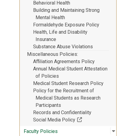
Behavioral Health
Building and Maintaining Strong
Mental Health
Formaldehyde Exposure Policy
Health, Life and Disability
Insurance
Substance Abuse Violations
Miscellaneous Policies
Affiliation Agreements Policy
Annual Medical Student Attestation
of Policies
Medical Student Research Policy
Policy for the Recruitment of
Medical Students as Research
Participants
Records and Confidentiality
(Off-site resource)
Social Media Policy
Open sub
:
Faculty P
Faculty Policies