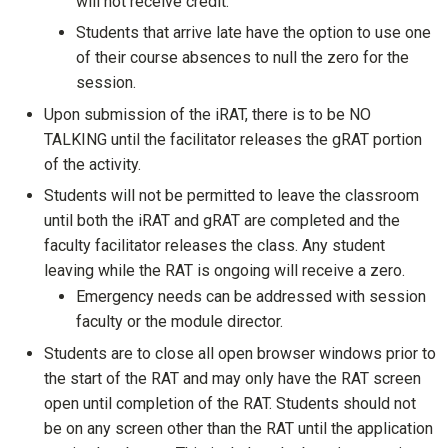
will not receive credit.
Students that arrive late have the option to use one
of their course absences to null the zero for the
session.
Upon submission of the iRAT, there is to be NO
TALKING until the facilitator releases the gRAT portion
of the activity.
Students will not be permitted to leave the classroom
until both the iRAT and gRAT are completed and the
faculty facilitator releases the class. Any student
leaving while the RAT is ongoing will receive a zero.
Emergency needs can be addressed with session
faculty or the module director.
Students are to close all open browser windows prior to
the start of the RAT and may only have the RAT screen
open until completion of the RAT. Students should not
be on any screen other than the RAT until the application