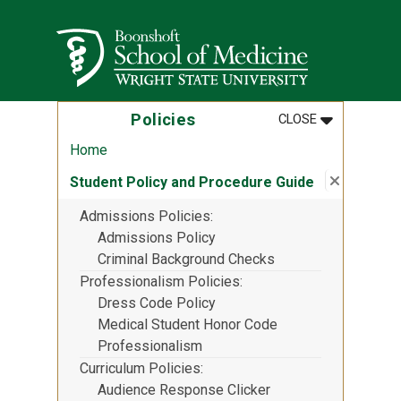
Skip to main content
Wright State University
MENU
:
POLICIES
Policies
CLOSE
Home
Close su
:
Student 
Student Policy and Procedure Guide
Admissions Policies
Admissions Policy
Criminal Background Checks
Professionalism Policies
Dress Code Policy
Medical Student Honor Code
Professionalism
Curriculum Policies
Audience Response Clicker