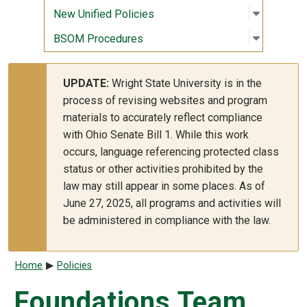
Open sub
:
New Unif
New Unified Policies
Open sub
:
BSOM Pr
BSOM Procedures
UPDATE:
Wright State University is in the
process of revising websites and program
materials to accurately reflect compliance
with Ohio Senate Bill 1. While this work
occurs, language referencing protected class
status or other activities prohibited by the
law may still appear in some places. As of
June 27, 2025, all programs and activities will
be administered in compliance with the law.
Breadcrumb
Home
Policies
Foundations Team