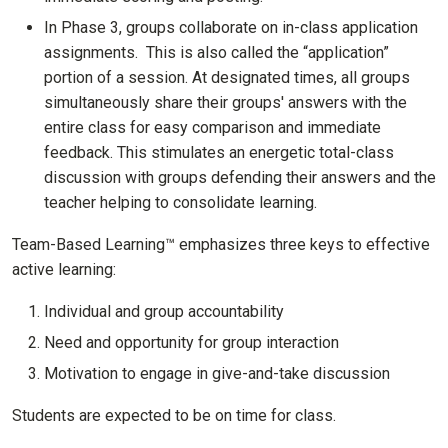
In Phase 3, groups collaborate on in-class application
assignments. This is also called the “application”
portion of a session. At designated times, all groups
simultaneously share their groups' answers with the
entire class for easy comparison and immediate
feedback. This stimulates an energetic total-class
discussion with groups defending their answers and the
teacher helping to consolidate learning.
Team-Based Learning™ emphasizes three keys to effective
active learning:
Individual and group accountability
Need and opportunity for group interaction
Motivation to engage in give-and-take discussion
Students are expected to be on time for class.