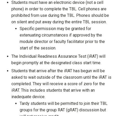
Students must have an electronic device (not a cell
phone) in order to complete the TBL. Cell phones are
prohibited from use during the TBL. Phones should be
on silent and put away during the entire TBL session.
Specific permission may be granted for
extenuating circumstances if approved by the
module director or faculty facilitator prior to the
start of the session.
The Individual Readiness Assurance Test (iRAT) will
begin promptly at the designated class start time.
Students that arrive after the iRAT has begun will be
asked to wait outside of the classroom until the iRAT is
completed. They will receive a score of zero for the
iRAT. This includes students that arrive with an
inadequate device.
Tardy students will be permitted to join their TBL
groups for the group RAT (gRAT) discussion but