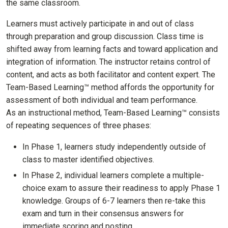
the same classroom.
Learners must actively participate in and out of class
through preparation and group discussion. Class time is
shifted away from learning facts and toward application and
integration of information. The instructor retains control of
content, and acts as both facilitator and content expert. The
Team-Based Learning™ method affords the opportunity for
assessment of both individual and team performance.
As an instructional method, Team-Based Learning™ consists
of repeating sequences of three phases:
In Phase 1, learners study independently outside of
class to master identified objectives.
In Phase 2, individual learners complete a multiple-
choice exam to assure their readiness to apply Phase 1
knowledge. Groups of 6-7 learners then re-take this
exam and turn in their consensus answers for
immediate scoring and posting.