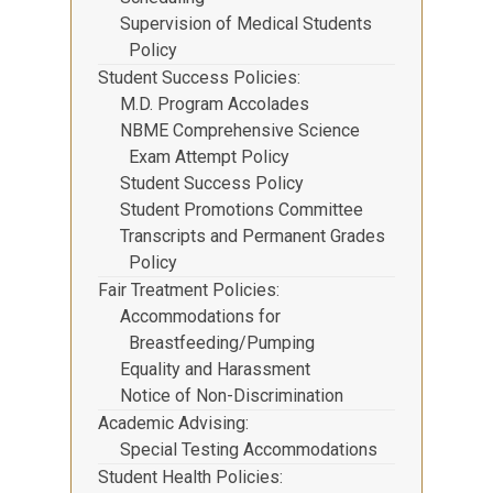
Supervision of Medical Students
Policy
Student Success Policies
M.D. Program Accolades
NBME Comprehensive Science
Exam Attempt Policy
Student Success Policy
Student Promotions Committee
Transcripts and Permanent Grades
Policy
Fair Treatment Policies
Accommodations for
Breastfeeding/Pumping
Equality and Harassment
Notice of Non-Discrimination
Academic Advising
Special Testing Accommodations
Student Health Policies