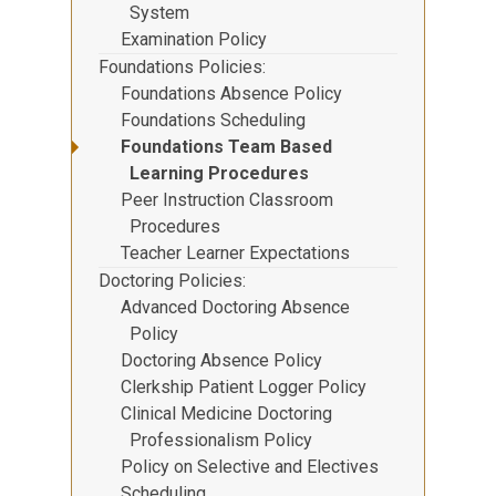
System
Examination Policy
Foundations Policies
Foundations Absence Policy
Foundations Scheduling
Foundations Team Based
Learning Procedures
Peer Instruction Classroom
Procedures
Teacher Learner Expectations
Doctoring Policies
Advanced Doctoring Absence
Policy
Doctoring Absence Policy
Clerkship Patient Logger Policy
Clinical Medicine Doctoring
Professionalism Policy
Policy on Selective and Electives
Scheduling