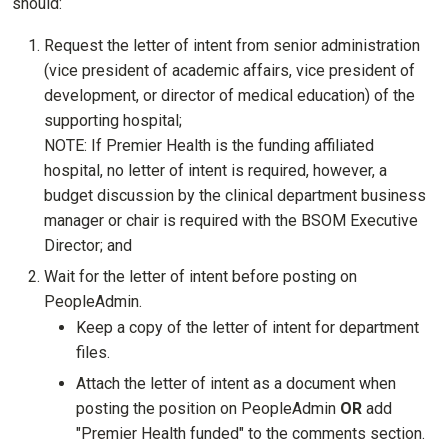
should:
Request the letter of intent from senior administration
(vice president of academic affairs, vice president of
development, or director of medical education) of the
supporting hospital;
NOTE: If Premier Health is the funding affiliated
hospital, no letter of intent is required, however, a
budget discussion by the clinical department business
manager or chair is required with the BSOM Executive
Director; and
Wait for the letter of intent before posting on
PeopleAdmin.
Keep a copy of the letter of intent for department
files.
Attach the letter of intent as a document when
posting the position on PeopleAdmin
OR
add
"Premier Health funded" to the comments section.