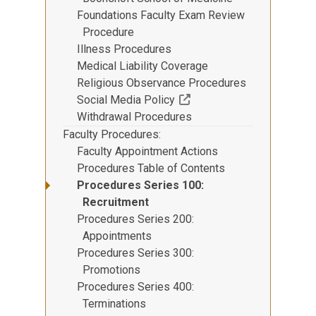
Foundations Faculty Exam Review
Procedure
Illness Procedures
Medical Liability Coverage
Religious Observance Procedures
(Off-site resource)
Social Media Policy
Withdrawal Procedures
Faculty Procedures
Faculty Appointment Actions
Procedures Table of Contents
Procedures Series 100:
Recruitment
Procedures Series 200:
Appointments
Procedures Series 300:
Promotions
Procedures Series 400:
Terminations