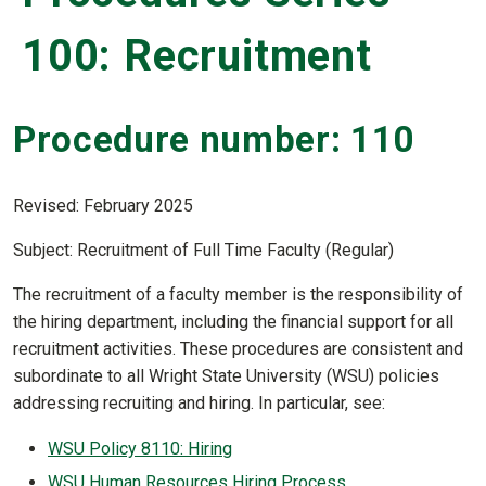
100: Recruitment
Procedure number: 110
Revised: February 2025
Subject: Recruitment of Full Time Faculty (Regular)
The recruitment of a faculty member is the responsibility of
the hiring department, including the financial support for all
recruitment activities. These procedures are consistent and
subordinate to all Wright State University (WSU) policies
addressing recruiting and hiring. In particular, see:
WSU Policy 8110: Hiring
WSU Human Resources Hiring Process