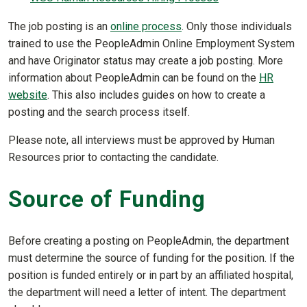
The job posting is an
online process
. Only those individuals
trained to use the PeopleAdmin Online Employment System
and have Originator status may create a job posting. More
information about PeopleAdmin can be found on the
HR
website
. This also includes guides on how to create a
posting and the search process itself.
Please note, all interviews must be approved by Human
Resources prior to contacting the candidate.
Source of Funding
Before creating a posting on PeopleAdmin, the department
must determine the source of funding for the position. If the
position is funded entirely or in part by an affiliated hospital,
the department will need a letter of intent. The department