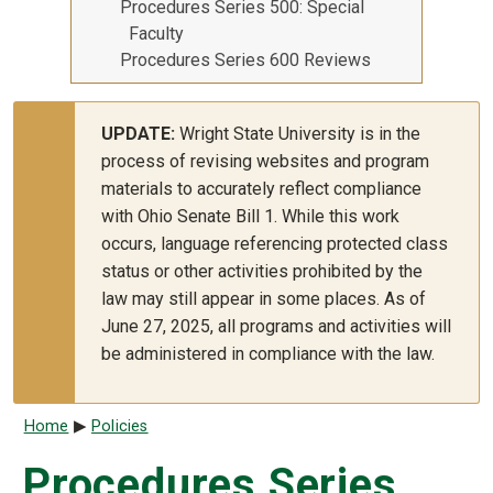
Procedures Series 500: Special
Faculty
Procedures Series 600 Reviews
UPDATE:
Wright State University is in the
process of revising websites and program
materials to accurately reflect compliance
with Ohio Senate Bill 1. While this work
occurs, language referencing protected class
status or other activities prohibited by the
law may still appear in some places. As of
June 27, 2025, all programs and activities will
be administered in compliance with the law.
Breadcrumb
Home
Policies
Procedures Series