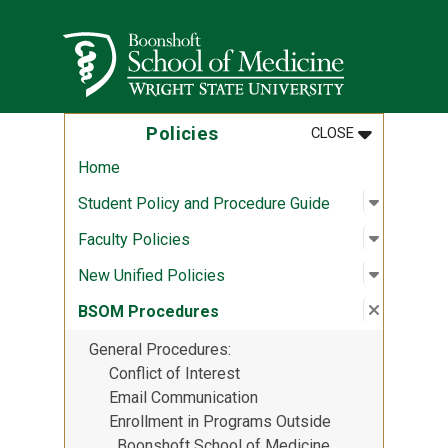
Skip to main content
Wright State University
MENU
:
POLICIES
Policies
CLOSE
Home
Open sub
:
Student 
Student Policy and Procedure Guide
Open sub
:
Faculty P
Faculty Policies
Open sub
:
New Unif
New Unified Policies
Close su
:
BSOM Pr
BSOM Procedures
General Procedures
Conflict of Interest
Email Communication
Enrollment in Programs Outside
Boonshoft School of Medicine