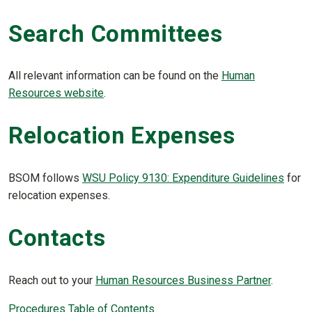
Search Committees
All relevant information can be found on the
Human
Resources website
.
Relocation Expenses
BSOM follows
WSU Policy 9130: Expenditure Guidelines
for
relocation expenses.
Contacts
Reach out to your
Human Resources Business Partner
.
Procedures Table of Contents