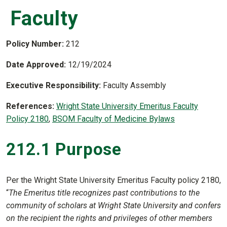
Faculty
Policy Number:
212
Date Approved:
12/19/2024
Executive Responsibility:
Faculty Assembly
References:
Wright State University Emeritus Faculty
Policy 2180
,
BSOM Faculty of Medicine Bylaws
212.1 Purpose
Per the Wright State University Emeritus Faculty policy 2180,
“
The Emeritus title recognizes past contributions to the
community of scholars at Wright State University and confers
on the recipient the rights and privileges of other members