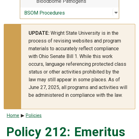
Bloodborne Pathogens
Open sub
:
BSOM Pr
BSOM Procedures
UPDATE:
Wright State University is in the
process of revising websites and program
materials to accurately reflect compliance
with Ohio Senate Bill 1. While this work
occurs, language referencing protected class
status or other activities prohibited by the
law may still appear in some places. As of
June 27, 2025, all programs and activities will
be administered in compliance with the law.
Breadcrumb
Home
Policies
Policy 212: Emeritus