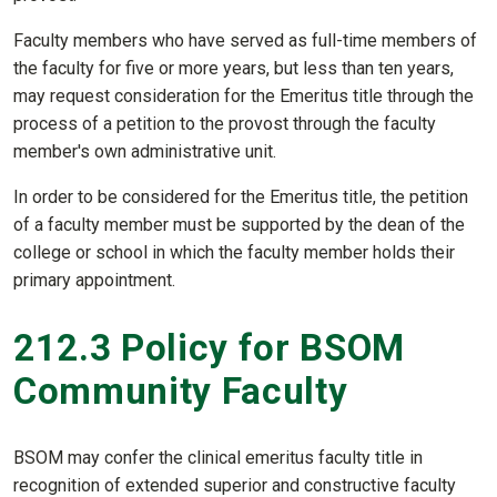
Faculty members who have served as full-time members of
the faculty for five or more years, but less than ten years,
may request consideration for the Emeritus title through the
process of a petition to the provost through the faculty
member's own administrative unit.
In order to be considered for the Emeritus title, the petition
of a faculty member must be supported by the dean of the
college or school in which the faculty member holds their
primary appointment.
212.3 Policy for BSOM
Community Faculty
BSOM may confer the clinical emeritus faculty title in
recognition of extended superior and constructive faculty