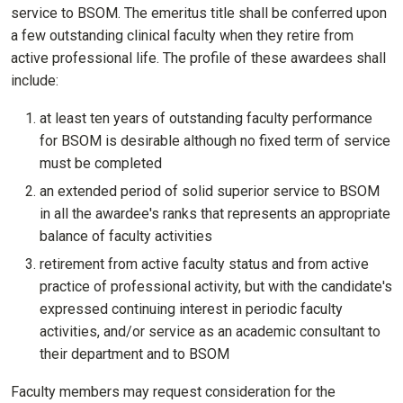
service to BSOM. The emeritus title shall be conferred upon
a few outstanding clinical faculty when they retire from
active professional life. The profile of these awardees shall
include:
at least ten years of outstanding faculty performance
for BSOM is desirable although no fixed term of service
must be completed
an extended period of solid superior service to BSOM
in all the awardee's ranks that represents an appropriate
balance of faculty activities
retirement from active faculty status and from active
practice of professional activity, but with the candidate's
expressed continuing interest in periodic faculty
activities, and/or service as an academic consultant to
their department and to BSOM
Faculty members may request consideration for the