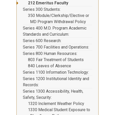
212 Emeritus Faculty
Series 300 Students
350 Module/Clerkship/Elective or
MD Program Withdrawal Policy
Series 400 M.D. Program Academic
Standards and Curriculum
Series 600 Research
Series 700 Facilities and Operations
Series 800 Human Resources
803 Fair Treatment of Students
840 Leaves of Absence
Series 1100 Information Technology
Series 1200 Institutional Identity and
Records
Series 1300 Accessibility, Health,
Safety, Security
1320 Inclement Weather Policy
1330 Medical Student Exposure to