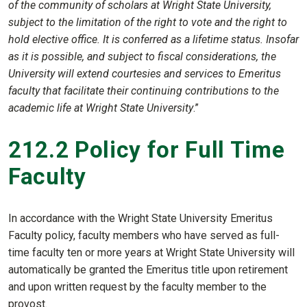
of the community of scholars at Wright State University,
subject to the limitation of the right to vote and the right to
hold elective office. It is conferred as a lifetime status. Insofar
as it is possible, and subject to fiscal considerations, the
University will extend courtesies and services to Emeritus
faculty that facilitate their continuing contributions to the
academic life at Wright State University
.”
212.2 Policy for Full Time
Faculty
In accordance with the Wright State University Emeritus
Faculty policy, faculty members who have served as full-
time faculty ten or more years at Wright State University will
automatically be granted the Emeritus title upon retirement
and upon written request by the faculty member to the
provost.