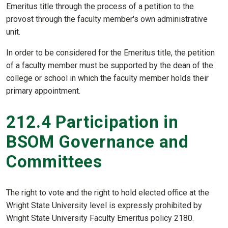
Emeritus title through the process of a petition to the
provost through the faculty member's own administrative
unit.
In order to be considered for the Emeritus title, the petition
of a faculty member must be supported by the dean of the
college or school in which the faculty member holds their
primary appointment.
212.4 Participation in
BSOM Governance and
Committees
The right to vote and the right to hold elected office at the
Wright State University level is expressly prohibited by
Wright State University Faculty Emeritus policy 2180.