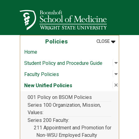
Skip to main content
Wright State University
MENU
:
POLICIES
Policies
CLOSE
Home
Open sub
:
Student 
Student Policy and Procedure Guide
Open sub
:
Faculty P
Faculty Policies
Close su
:
New Unif
New Unified Policies
001 Policy on BSOM Policies
Series 100 Organization, Mission,
Values
Series 200 Faculty
211 Appointment and Promotion for
Non-WSU Employed Faculty