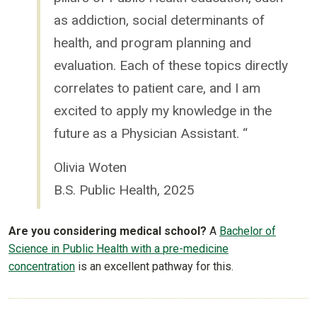
as addiction, social determinants of
health, and program planning and
evaluation. Each of these topics directly
correlates to patient care, and I am
excited to apply my knowledge in the
future as a Physician Assistant. “
Olivia Woten
B.S. Public Health, 2025
Are you considering medical school?
A
Bachelor of
Science in Public Health with a
pre-medicine
concentration
is an excellent pathway for this.