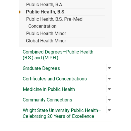
Public Health, B.A.
Public Health, B.S.
Public Health, B.S. Pre-Med
Concentration
Public Health Minor
Global Health Minor
Combined Degrees—Public Health
(B.S.) and (M.P.H.)
Open sub
:
Graduate
Graduate Degrees
Open sub
:
Certific
Certificates and Concentrations
Open sub
:
Medicine
Medicine in Public Health
Open sub
:
Communi
Community Connections
Open sub
:
Wright S
Wright State University Public Health—
Celebrating 20 Years of Excellence