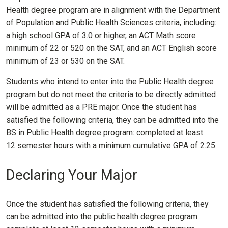
Health degree program are in alignment with the Department
of Population and Public Health Sciences criteria, including:
a high school GPA of 3.0 or higher, an ACT Math score
minimum of 22 or 520 on the SAT, and an ACT English score
minimum of 23 or 530 on the SAT.
Students who intend to enter into the Public Health degree
program but do not meet the criteria to be directly admitted
will be admitted as a PRE major. Once the student has
satisfied the following criteria, they can be admitted into the
BS in Public Health degree program: completed at least
12 semester hours with a minimum cumulative GPA of 2.25.
Declaring Your Major
Once the student has satisfied the following criteria, they
can be admitted into the public health degree program: