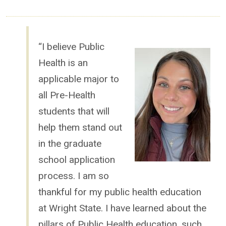
“I believe Public
Health is an
applicable major to
all Pre-Health
students that will
help them stand out
in the graduate
school application
process. I am so
thankful for my public health education
at Wright State. I have learned about the
pillars of Public Health education, such