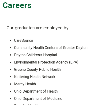
Careers
Our graduates are employed by
CareSource
Community Health Centers of Greater Dayton
Dayton Children's Hospital
Environmental Protection Agency (EPA)
Greene County Public Health
Kettering Health Network
Mercy Health
Ohio Department of Health
Ohio Department of Medicaid