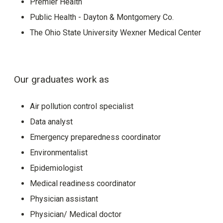
Premier Health
Public Health - Dayton & Montgomery Co.
The Ohio State University Wexner Medical Center
Our graduates work as
Air pollution control specialist
Data analyst
Emergency preparedness coordinator
Environmentalist
Epidemiologist
Medical readiness coordinator
Physician assistant
Physician/ Medical doctor