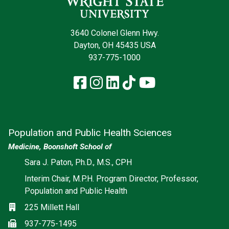
3640 Colonel Glenn Hwy.
Dayton, OH 45435 USA
937-775-1000
Facebook
Instagram
LinkedIn
TikTok
YouTube
Population and Public Health Sciences
Medicine, Boonshoft School of
Social media
Sara J. Paton, Ph.D., M.S., CPH
Interim Chair, M.P.H. Program Director, Professor,
Population and Public Health
Location
225 Millett Hall
Fax
937-775-1495