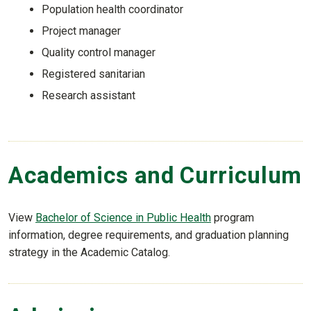
Population health coordinator
Project manager
Quality control manager
Registered sanitarian
Research assistant
Academics and Curriculum
View
Bachelor of Science in Public Health
program
information, degree requirements, and graduation planning
strategy in the Academic Catalog.