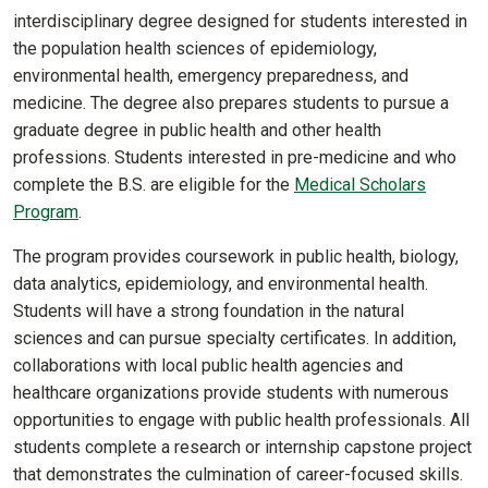
interdisciplinary degree designed for students interested in
the population health sciences of epidemiology,
environmental health, emergency preparedness, and
medicine. The degree also prepares students to pursue a
graduate degree in public health and other health
professions. Students interested in pre-medicine and who
complete the B.S. are eligible for the
Medical Scholars
Program
.
The program provides coursework in public health, biology,
data analytics, epidemiology, and environmental health.
Students will have a strong foundation in the natural
sciences and can pursue specialty certificates. In addition,
collaborations with local public health agencies and
healthcare organizations provide students with numerous
opportunities to engage with public health professionals. All
students complete a research or internship capstone project
that demonstrates the culmination of career-focused skills.