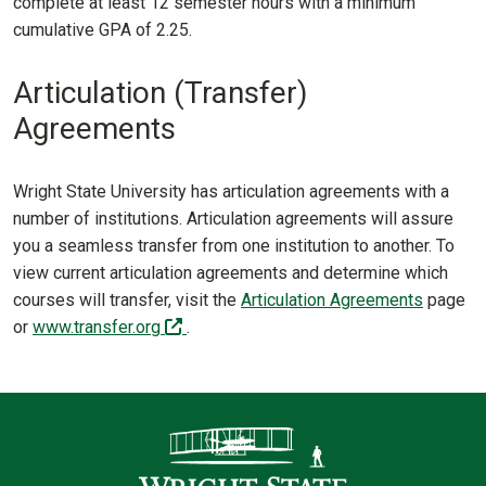
complete at least 12 semester hours with a minimum
cumulative GPA of 2.25.
Articulation (Transfer)
Agreements
Wright State University has articulation agreements with a
number of institutions. Articulation agreements will assure
you a seamless transfer from one institution to another. To
view current articulation agreements and determine which
courses will transfer, visit the
Articulation Agreements
page
(off-site)
or
www.transfer.org
.
Contact Infor