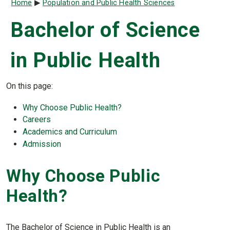
Breadcrumb
Home
Population and Public Health Sciences
Bachelor of Science
in Public Health
On this page:
Why Choose Public Health?
Careers
Academics and Curriculum
Admission
Why Choose Public
Health?
The Bachelor of Science in Public Health is an