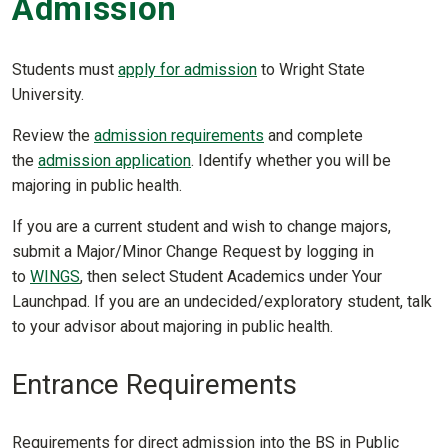
Admission
Students must
apply for admission
to Wright State
University.
Review the
admission requirements
and complete
the
admission application
. Identify whether you will be
majoring in public health.
If you are a current student and wish to change majors,
submit a Major/Minor Change Request by logging in
to
WINGS
, then select Student Academics under Your
Launchpad. If you are an undecided/exploratory student, talk
to your advisor about majoring in public health.
Entrance Requirements
Requirements for direct admission into the BS in Public