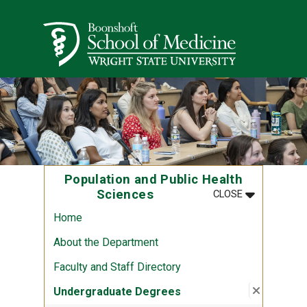
Skip to main content
Wright State University
Population and Public Health
MENU
:
POPULATION
Sciences
CLOSE
Home
About the Department
Faculty and Staff Directory
Close su
:
Undergr
Undergraduate Degrees