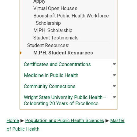
Apply
Virtual Open Houses
Boonshoft Public Health Workforce
Scholarship
M.P.H. Scholarship
Student Testimonials
Student Resources
M.P.H. Student Resources
Open sub
:
Certific
Certificates and Concentrations
Open sub
:
Medicine
Medicine in Public Health
Open sub
:
Communi
Community Connections
Open sub
:
Wright S
Wright State University Public Health—
Celebrating 20 Years of Excellence
Breadcrumb
Home
Population and Public Health Sciences
Master
of Public Health