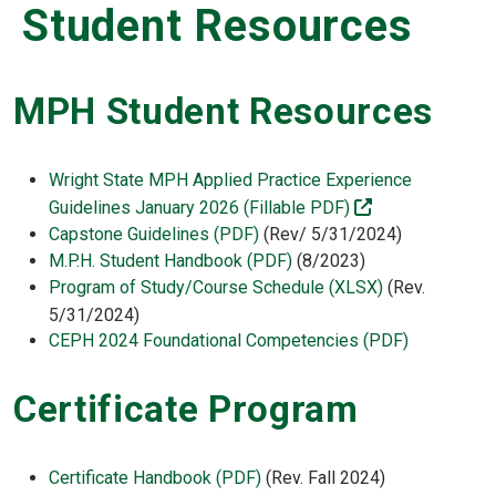
Student Resources
MPH Student Resources
Wright State MPH Applied Practice Experience
(off-site)
Guidelines January 2026 (Fillable PDF)
Capstone Guidelines (PDF)
(Rev/ 5/31/2024)
M.P.H. Student Handbook (PDF)
(8/2023)
Program of Study/Course Schedule (XLSX)
(Rev.
5/31/2024)
CEPH 2024 Foundational Competencies (PDF)
Certificate Program
Certificate Handbook (PDF)
(Rev. Fall 2024)