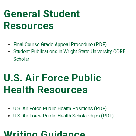
General Student
Resources
Final Course Grade Appeal Procedure (PDF)
Student Publications in Wright State University CORE
Scholar
U.S. Air Force Public
Health Resources
U.S. Air Force Public Health Positions (PDF)
U.S. Air Force Public Health Scholarships (PDF)
Writing Guidance