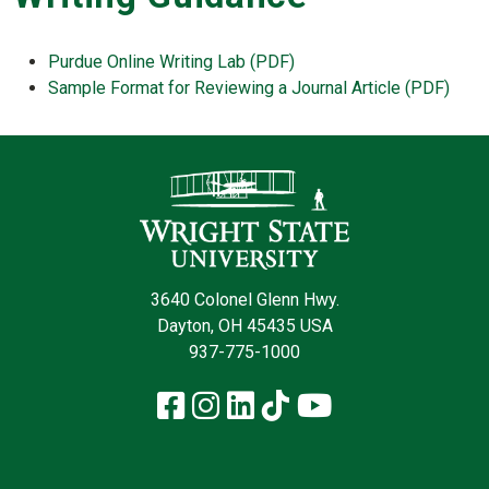
Purdue Online Writing Lab (PDF)
Sample Format for Reviewing a Journal Article (PDF)
Contact Infor
3640 Colonel Glenn Hwy.
Dayton, OH 45435 USA
937-775-1000
Facebook
Instagram
LinkedIn
TikTok
YouTube