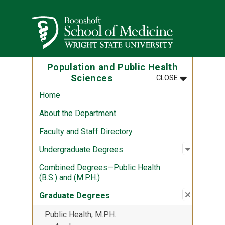
Skip to main content
Wright State University
Population and Public Health
MENU
:
POPULATION
Sciences
CLOSE
Home
About the Department
Faculty and Staff Directory
Open sub
:
Undergr
Undergraduate Degrees
Combined Degrees—Public Health
(B.S.) and (M.P.H.)
Close su
:
Graduat
Graduate Degrees
Public Health, M.P.H.