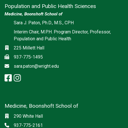
Population and Public Health Sciences
Medicine, Boonshoft School of
Social media
Sara J. Paton, Ph.D., M.S., CPH
Interim Chair, M.P.H. Program Director, Professor,
Population and Public Health
Location
225 Millett Hall
Fax
937-775-1495
Email
sara.paton@wright.edu
facebook: Population and Publi
instagram: Population and Pu
Medicine, Boonshoft School of
Social media
Location
290 White Hall
Phone
937-775-2161