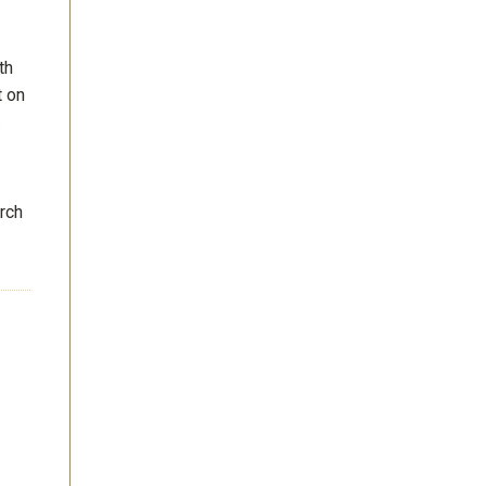
th
t on
.
rch