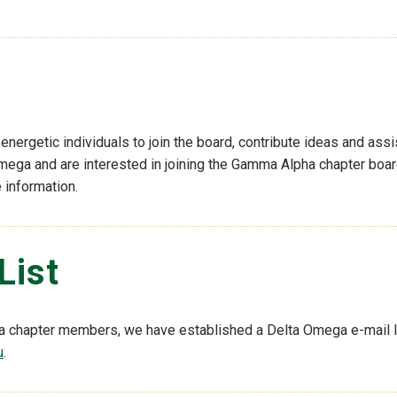
ergetic individuals to join the board, contribute ideas and assi
Omega and are interested in joining the Gamma Alpha chapter boar
 information.
List
a chapter members, we have established a Delta Omega e-mail li
u
.