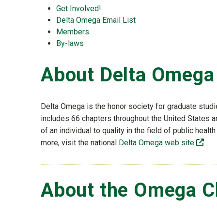
Get Involved!
Delta Omega Email List
Members
By-laws
About Delta Omega
Delta Omega is the honor society for graduate studi
includes 66 chapters throughout the United States 
of an individual to quality in the field of public heal
(of
more, visit the national
Delta Omega web site
.
About the Omega C