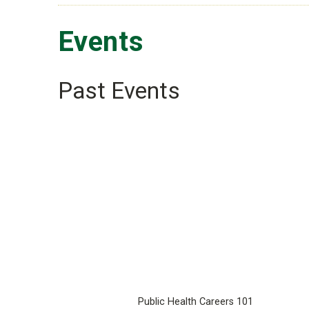
Events
Past Events
Public Health Careers 101