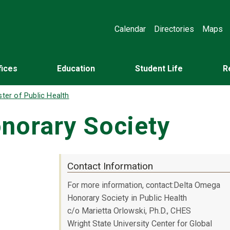
Calendar
Directories
Maps
fices
Education
Student Life
R
ter of Public Health
norary Society
Contact Information
For more information, contact:Delta Omega
Honorary Society in Public Health
c/o Marietta Orlowski, Ph.D., CHES
Wright State University Center for Global