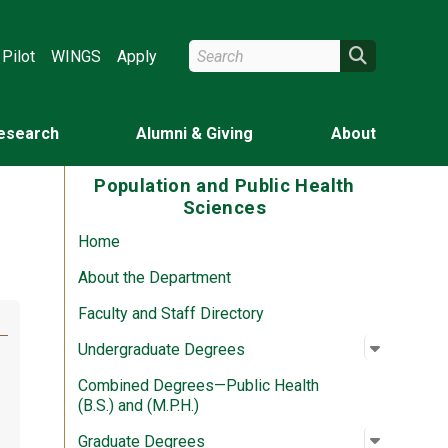
Search Wright State
Search
Pilot
WINGS
Apply
esearch
Alumni & Giving
About
Population and Public Health
Sciences
Home
About the Department
Faculty and Staff Directory
Open su
:
Undergr
Undergraduate Degrees
Combined Degrees—Public Health
(B.S.) and (M.P.H.)
Open su
:
Graduat
Graduate Degrees