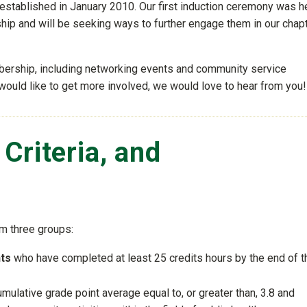
established in January 2010. Our first induction ceremony was h
ip and will be seeking ways to further engage them in our chap
bership, including networking events and community service
would like to get more involved, we would love to hear from you!
n Criteria, and
m three groups:
nts
who have completed at least 25 credits hours by the end of t
ulative grade point average equal to, or greater than, 3.8 and