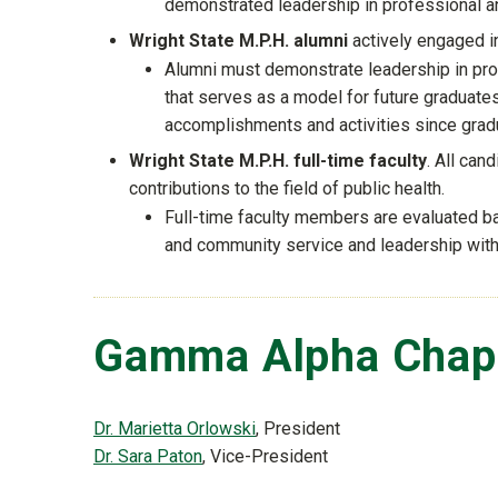
demonstrated leadership in professional and
Wright State M.P.H. alumni
actively engaged i
Alumni must demonstrate leadership in profe
that serves as a model for future graduate
accomplishments and activities since gradua
Wright State M.P.H. full-time faculty
. All can
contributions to the field of public health.
Full-time faculty members are evaluated ba
and community service and leadership withi
Gamma Alpha Chapt
Dr. Marietta Orlowski
, President
Dr. Sara Paton
, Vice-President