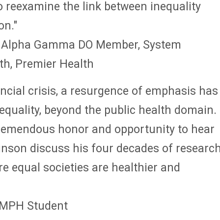
o reexamine the link between inequality
on."
3, Alpha Gamma DO Member, System
th, Premier Health
ancial crisis, a resurgence of emphasis has
quality, beyond the public health domain.
 tremendous honor and opportunity to hear
inson discuss his four decades of researc
 equal societies are healthier and
, MPH Student