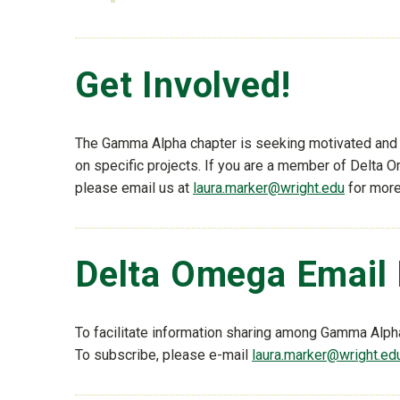
Get Involved!
The Gamma Alpha chapter is seeking motivated and en
on specific projects. If you are a member of Delta 
please email us at
laura.marker@wright.edu
for more
Delta Omega Email 
To facilitate information sharing among Gamma Alph
To subscribe, please e-mail
laura.marker@wright.ed