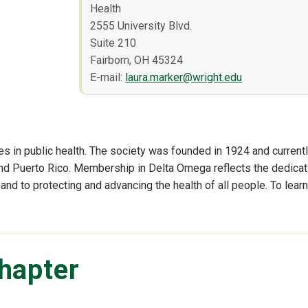
Health
2555 University Blvd.
Suite 210
Fairborn, OH 45324
E-mail:
laura.marker@wright.edu
es in public health. The society was founded in 1924 and current
and Puerto Rico. Membership in Delta Omega reflects the dedicat
th and to protecting and advancing the health of all people. To learn
f-site)
hapter