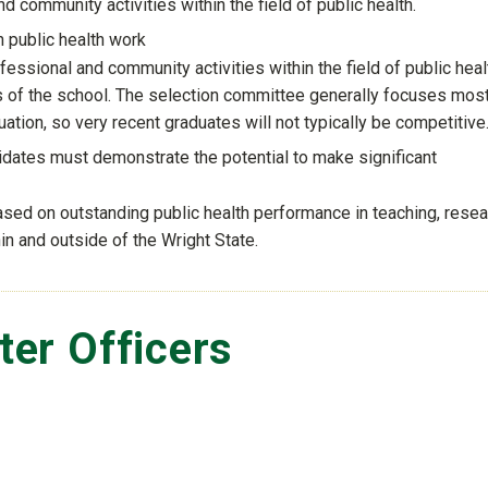
 community activities within the field of public health.
n public health work
ssional and community activities within the field of public heal
s of the school. The selection committee generally focuses mos
tion, so very recent graduates will not typically be competitive
didates must demonstrate the potential to make significant
sed on outstanding public health performance in teaching, resea
n and outside of the Wright State.
er Officers