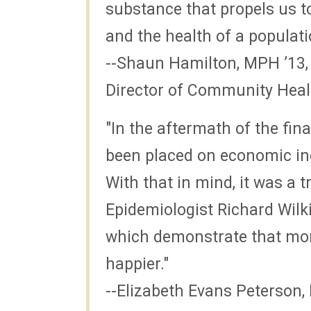
substance that propels us t
and the health of a populati
--Shaun Hamilton, MPH ’1
Director of Community Heal
"In the aftermath of the fin
been placed on economic ine
With that in mind, it was a
Epidemiologist Richard Wilk
which demonstrate that more
happier."
--Elizabeth Evans Peterson