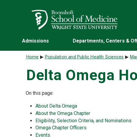
Skip to main content
Wright State University
Admissions
Departments, Centers & Of
Breadcrumb
Home
Population and Public Health Sciences
Mas
Delta Omega Ho
On this page:
About Delta Omega
About the Omega Chapter
Eligibility, Selection Criteria, and Nominations
Omega Chapter Officers
Events