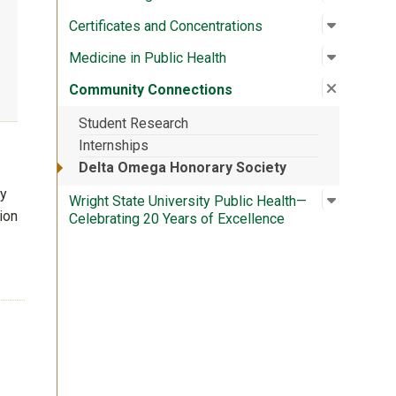
Open su
:
Certific
Certificates and Concentrations
Open su
:
Medicine
Medicine in Public Health
Close su
:
Communi
Community Connections
Student Research
Internships
Delta Omega Honorary Society
ly
Open su
:
Wright S
Wright State University Public Health—
ion
Celebrating 20 Years of Excellence