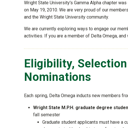
Wright State University's Gamma Alpha chapter was 
on May 19, 2010. We are very proud of our membersh
and the Wright State University community.
We are currently exploring ways to engage our mem
activities. If you are a member of Delta Omega, and 
Eligibility, Selectio
Nominations
Each spring, Delta Omega inducts new members fro
Wright State M.P.H. graduate degree stude
fall semester
Graduate student applicants must have a cum