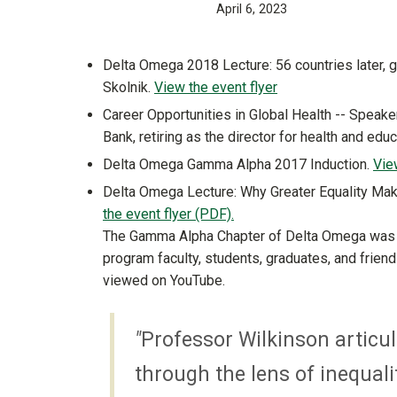
April 6, 2023
Delta Omega 2018 Lecture: 56 countries later, g
Skolnik.
View the event flyer
Career Opportunities in Global Health -- Speaker
Bank, retiring as the director for health and edu
Delta Omega Gamma Alpha 2017 Induction.
Vie
Delta Omega Lecture: Why Greater Equality Mak
the event flyer (PDF).
​​​​​​The Gamma Alpha Chapter of Delta Omega w
program faculty, students, graduates, and frien
viewed on YouTube.
"
Professor Wilkinson articula
through the lens of inequali