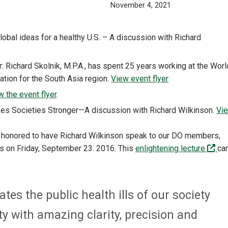
November 4, 2021
lobal ideas for a healthy U.S. – A discussion with Richard
: Richard Skolnik, M.P.A., has spent 25 years working at the Worl
cation for the South Asia region.
View event flyer
w the event flyer
.
es Societies Stronger—A discussion with Richard Wilkinson.
Vi
as honored to have Richard Wilkinson speak to our DO members,
(of
ds on Friday, September 23. 2016. This
enlightening lecture
ca
tes the public health ills of our society
ty with amazing clarity, precision and