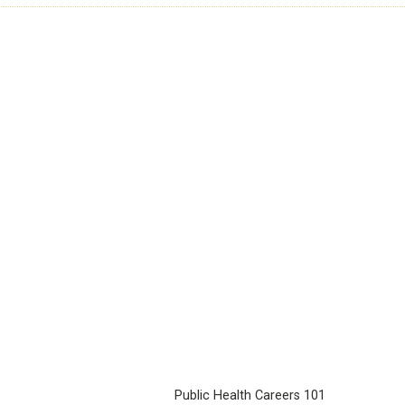
Public Health Careers 101