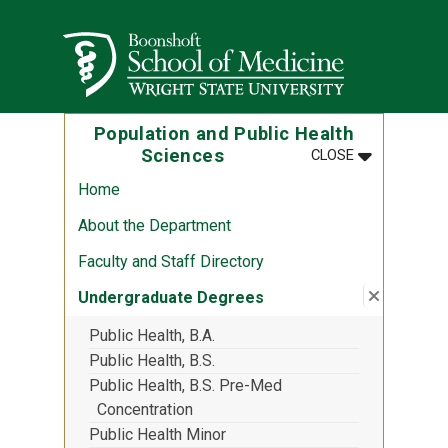
Skip to main content
Wright State University
Population and Public Health
MENU
:
POPULATION
Sciences
CLOSE
Home
About the Department
Faculty and Staff Directory
Close su
:
Undergr
Undergraduate Degrees
Public Health, B.A.
Public Health, B.S.
Public Health, B.S. Pre-Med
Concentration
Public Health Minor