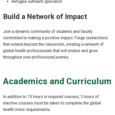
Refugee outreach specialist
Build a Network of Impact
Join a dynamic community of students and faculty
committed to making a positive impact. Forge connections
that extend beyond the classroom, creating a network of
global health professionals that will endure and grow
throughout your professional journey.
Academics and Curriculum
In addition to 15 hours in required courses, 3 hours of
elective courses must be taken to complete the global
health minor requirements.