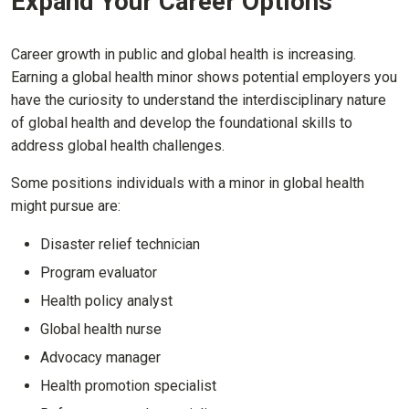
Expand Your Career Options
Career growth in public and global health is increasing.
Earning a global health minor shows potential employers you
have the curiosity to understand the interdisciplinary nature
of global health and develop the foundational skills to
address global health challenges.
Some positions individuals with a minor in global health
might pursue are:
Disaster relief technician
Program evaluator
Health policy analyst
Global health nurse
Advocacy manager
Health promotion specialist