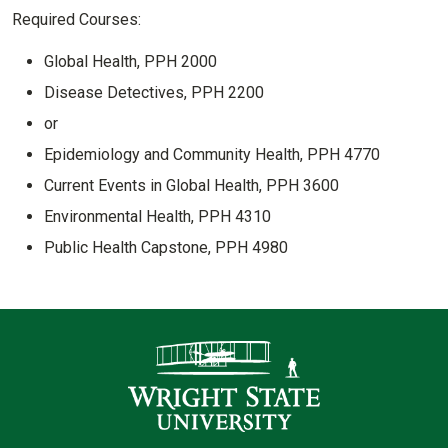
Required Courses:
Global Health, PPH 2000
Disease Detectives, PPH 2200
or
Epidemiology and Community Health, PPH 4770
Current Events in Global Health, PPH 3600
Environmental Health, PPH 4310
Public Health Capstone, PPH 4980
Contact Infor