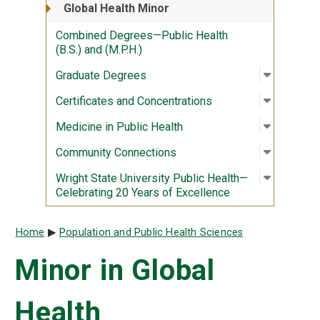
Global Health Minor
Combined Degrees—Public Health
(B.S.) and (M.P.H.)
Open sub
:
Graduate
Graduate Degrees
Open sub
:
Certific
Certificates and Concentrations
Open sub
:
Medicine
Medicine in Public Health
Open sub
:
Communi
Community Connections
Open sub
:
Wright S
Wright State University Public Health—
Celebrating 20 Years of Excellence
Breadcrumb
Home
Population and Public Health Sciences
Minor in Global
Health