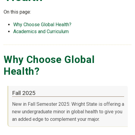
On this page:
Why Choose Global Health?
Academics and Curriculum
Why Choose Global
Health?
Fall 2025
New in Fall Semester 2025: Wright State is offering a
new undergraduate minor in global health to give you
an added edge to complement your major.