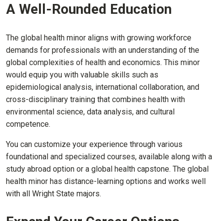
A Well-Rounded Education
The global health minor aligns with growing workforce
demands for professionals with an understanding of the
global complexities of health and economics. This minor
would equip you with valuable skills such as
epidemiological analysis, international collaboration, and
cross-disciplinary training that combines health with
environmental science, data analysis, and cultural
competence.
You can customize your experience through various
foundational and specialized courses, available along with a
study abroad option or a global health capstone. The global
health minor has distance-learning options and works well
with all Wright State majors.