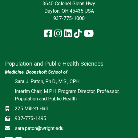
3640 Colonel Glenn Hwy.
Dayton, OH 45435 USA
937-775-1000
Facebook
Instagram
LinkedIn
TikTok
YouTube
Population and Public Health Sciences
Medicine, Boonshoft School of
Social media
Sara J. Paton, Ph.D., M.S., CPH
Interim Chair, M.P.H. Program Director, Professor,
Population and Public Health
Location
225 Millett Hall
Fax
937-775-1495
Email
sara.paton@wright.edu